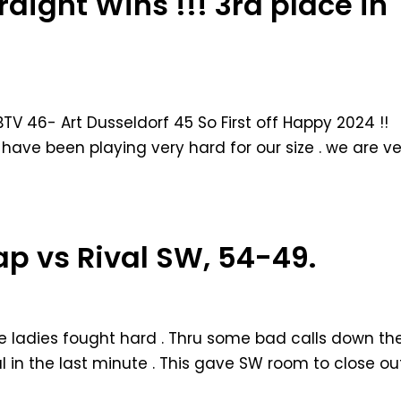
raight Wins !!! 3rd place in
BTV 46- Art Dusseldorf 45 So First off Happy 2024 !!
have been playing very hard for our size . we are ve
cap vs Rival SW, 54-49.
he ladies fought hard . Thru some bad calls down th
oul in the last minute . This gave SW room to close ou