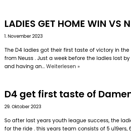
LADIES GET HOME WIN VS N
1. November 2023
The D4 ladies got their first taste of victory in 
from Neuss . Just a week before the ladies lost by
and having an…
Weiterlesen »
D4 get first taste of Dame
29. Oktober 2023
So after last years youth league success, the ladi
for the ride . this years team consists of 5 u19ers,