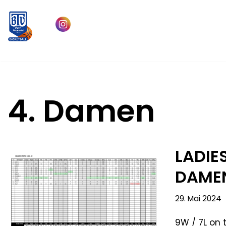
Zum
Inhalt
springen
4. Damen
LADIES
DAMEN
29. Mai 2024
9W / 7L on 