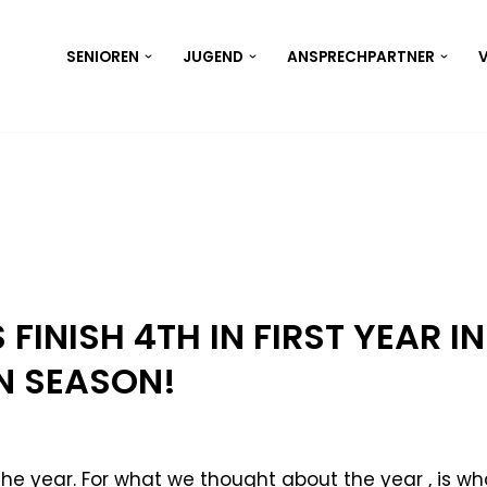
SENIOREN
JUGEND
ANSPRECHPARTNER
V
 FINISH 4TH IN FIRST YEAR IN
 SEASON!
the year. For what we thought about the year , is wh