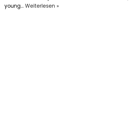
young…
Weiterlesen »