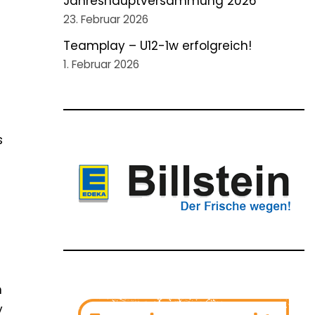
Jahreshauptversammung 2026
23. Februar 2026
Teamplay – U12-1w erfolgreich!
1. Februar 2026
m
s
m
y