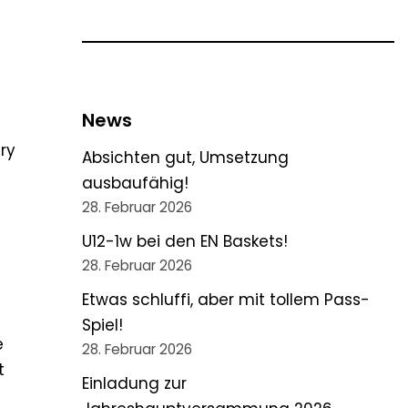
News
ry
Absichten gut, Umsetzung
ausbaufähig!
28. Februar 2026
U12-1w bei den EN Baskets!
28. Februar 2026
Etwas schluffi, aber mit tollem Pass-
Spiel!
e
28. Februar 2026
t
Einladung zur