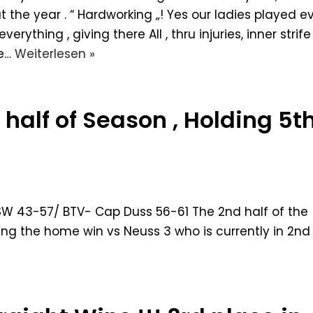
t the year . “ Hardworking „! Yes our ladies played e
erything , giving there All , thru injuries, inner strife 
e…
Weiterlesen »
half of Season , Holding 5t
W 43-57/ BTV- Cap Duss 56-61 The 2nd half of the
ing the home win vs Neuss 3 who is currently in 2nd