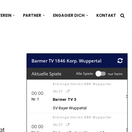
EREIN
PARTNER
ENGAGIER DICH
KONTAKT
at