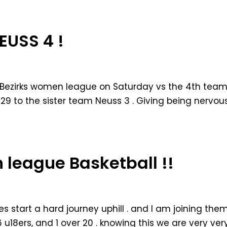
EUSS 4 !
the Bezirks women league on Saturday vs the 4th tea
 29 to the sister team Neuss 3 . Giving being nervou
n league Basketball !!
es start a hard journey uphill . and I am joining the
 6 u18ers, and 1 over 20 . knowing this we are very ver