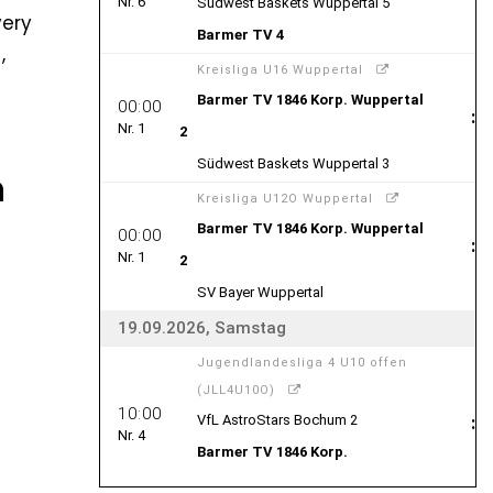
very
,
h