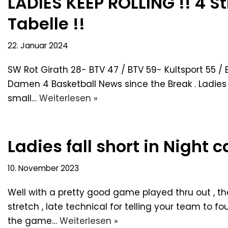
LADIES KEEP ROLLING !! 4 St
Tabelle !!
22. Januar 2024
SW Rot Girath 28- BTV 47 / BTV 59- Kultsport 55 / 
Damen 4 Basketball News since the Break . Ladies 
small…
Weiterlesen »
Ladies fall short in Night 
10. November 2023
Well with a pretty good game played thru out , t
stretch , late technical for telling your team to f
the game…
Weiterlesen »