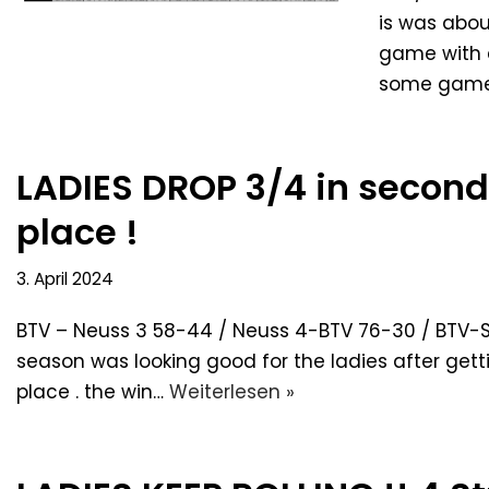
is was abou
game with ev
some gam
LADIES DROP 3/4 in second 
place !
3. April 2024
BTV – Neuss 3 58-44 / Neuss 4-BTV 76-30 / BTV-S
season was looking good for the ladies after gett
place . the win…
Weiterlesen »