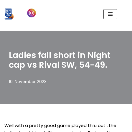
Zum
Inhalt
springen
Ladies fall short in Night
cap vs Rival SW, 54-49.
10. November 2023
Well with a pretty good game played thru out , the