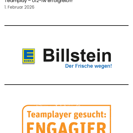
Teamplay – U12-1w erfolgreich!
1. Februar 2026