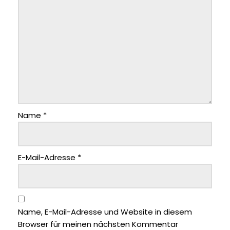
Name
*
E-Mail-Adresse
*
Name, E-Mail-Adresse und Website in diesem
Browser für meinen nächsten Kommentar