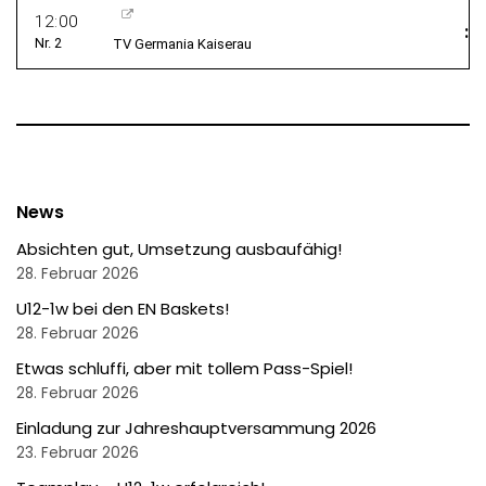
News
Absichten gut, Umsetzung ausbaufähig!
28. Februar 2026
U12-1w bei den EN Baskets!
28. Februar 2026
Etwas schluffi, aber mit tollem Pass-Spiel!
28. Februar 2026
Einladung zur Jahreshauptversammung 2026
23. Februar 2026