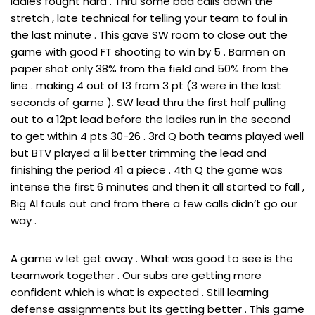
ladies fought hard . Thru some bad calls down the
stretch , late technical for telling your team to foul in
the last minute . This gave SW room to close out the
game with good FT shooting to win by 5 . Barmen on
paper shot only 38% from the field and 50% from the
line . making 4 out of 13 from 3 pt (3 were in the last
seconds of game ). SW lead thru the first half pulling
out to a 12pt lead before the ladies run in the second
to get within 4 pts 30-26 . 3rd Q both teams played well
but BTV played a lil better trimming the lead and
finishing the period 41 a piece . 4th Q the game was
intense the first 6 minutes and then it all started to fall ,
Big Al fouls out and from there a few calls didn’t go our
way .
A game w let get away . What was good to see is the
teamwork together . Our subs are getting more
confident which is what is expected . Still learning
defense assignments but its getting better . This game