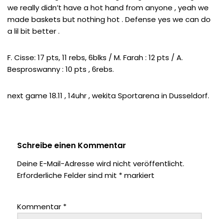
we really didn’t have a hot hand from anyone , yeah we
made baskets but nothing hot . Defense yes we can do
a lil bit better .
F. Cisse: 17 pts, 11 rebs, 6blks / M. Farah : 12 pts / A.
Besproswanny : 10 pts , 6rebs.
next game 18.11 , 14uhr , wekita Sportarena in Dusseldorf.
Schreibe einen Kommentar
Deine E-Mail-Adresse wird nicht veröffentlicht.
Erforderliche Felder sind mit
*
markiert
Kommentar
*