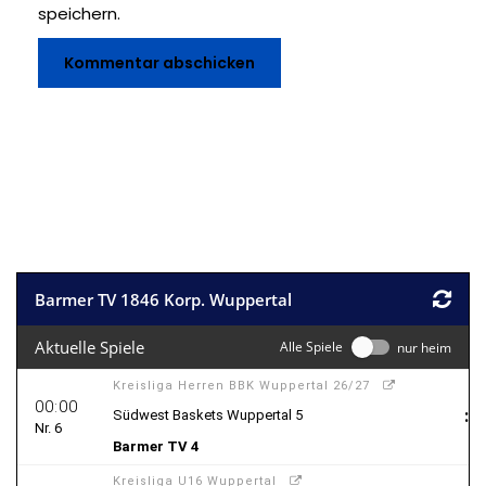
speichern.